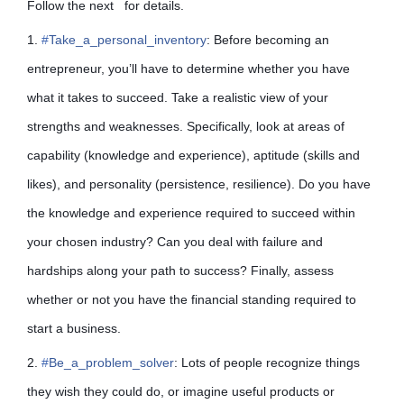
Follow the next for details.
1.
#
Take_a_personal_inventory
: Before becoming an
entrepreneur, you’ll have to determine whether you have
what it takes to succeed. Take a realistic view of your
strengths and weaknesses. Specifically, look at areas of
capability (knowledge and experience), aptitude (skills and
likes), and personality (persistence, resilience). Do you have
the knowledge and experience required to succeed within
your chosen industry? Can you deal with failure and
hardships along your path to
success? Finally, assess
whether or not you have the financial standing required to
start a business.
2.
#
Be_a_problem_solver
: Lots of people recognize things
they wish they could do, or imagine useful products or