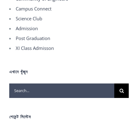
Campus Connect
Science Club
Admission
Post Graduation
XI Class Admisson
এখানে খুঁজুন
Search
for:
পেমেন্ট সিস্টেম