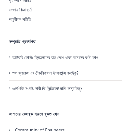
ক্যাম্পাস কানেক্ট
বাংলায় বিজ্ঞানচর্চা
অনুশীলন সমিতি
সম্প্রতি প্রকাশিত
আইভরি কোস্টঃ ক্রিতদাসের ঘাম লেগে থাকা আমাদের কফি কাপ
পদ্মা ব্যারেজ এর টেকনিক্যাল ইম্পরটেন্স কতটুকু?
এলপিজি সংকট: দায়ী কি সিন্ডিকেট নাকি অন্যকিছু?
আমাদের ফেসবুক গ্রুপে যুক্ত হোন
Community of Engineers