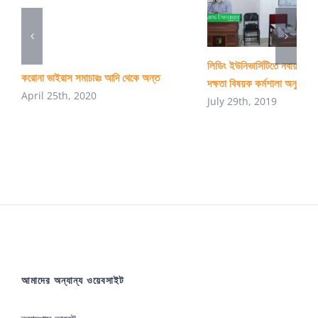
লিডিং ইউনিভার্সিটিতে নবায়নযোগ্
করোনা ভাইরাস সমাচারঃ আদি থেকে অন্ত
দক্ষতা বিষয়ক কর্মশালা অনুষ্ঠিত
April 25th, 2020
July 29th, 2019
আমাদের অন্যান্য ওয়েবসাইট