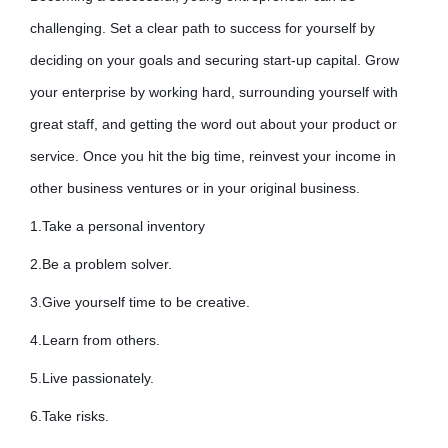
challenging. Set a clear path to success for yourself by
deciding on your goals and securing start-up capital. Grow
your enterprise by working hard, surrounding yourself with
great staff, and getting the word out about your product or
service. Once you hit the big time, reinvest your income in
other business ventures or in your original business.
1.Take a personal inventory
2.Be a problem solver.
3.Give yourself time to be creative.
4.Learn from others.
5.Live passionately.
6.Take risks.