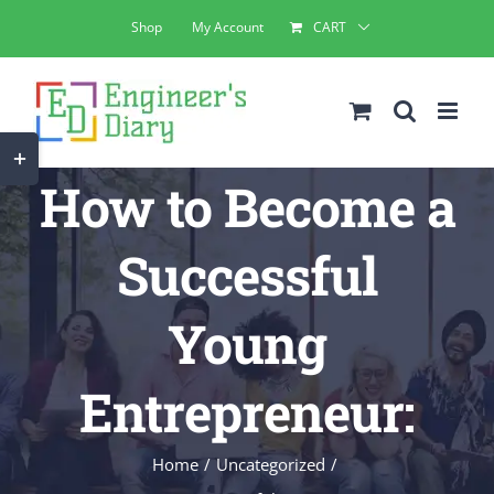
Skip
Shop
My Account
CART
to
content
Toggle
How to Become a
Sliding
Bar
Successful
Area
Young
Entrepreneur:
Home
Uncategorized