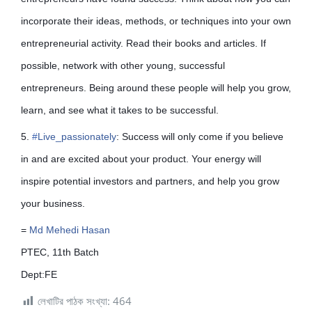
incorporate their ideas, methods, or techniques into your own
entrepreneurial activity. Read their books and articles. If
possible, network with other young, successful
entrepreneurs. Being around these people will help you grow,
learn, and see what it takes to be successful.
5.
#
Live_passionately
: Success will only come if you believe
in and are excited about your product. Your energy will
inspire potential investors and partners, and help you grow
your business.
=
Md Mehedi Hasan
PTEC, 11th Batch
Dept:FE
লেখাটির পাঠক সংখ্যা:
464