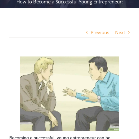
How to Become a Successful Young Entrepreneur:
Previous
Next
Becoming a successful, young entrepreneur can be