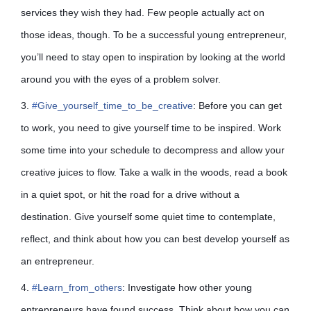
services they wish they had. Few people actually act on
those ideas, though. To be a successful young entrepreneur,
you’ll need to stay open to inspiration by looking at the world
around you with the eyes of a problem solver.
3.
#
Give_yourself_time_to_be_creative
: Before you can get
to work, you need to give yourself time to be inspired. Work
some time into your schedule to decompress and allow your
creative juices to flow. Take a walk in the woods, read a book
in a quiet spot, or hit the road for a drive without a
destination. Give yourself some quiet time to contemplate,
reflect, and think about how you can best develop yourself as
an entrepreneur.
4.
#
Learn_from_others
: Investigate how other young
entrepreneurs have found success. Think about how you can