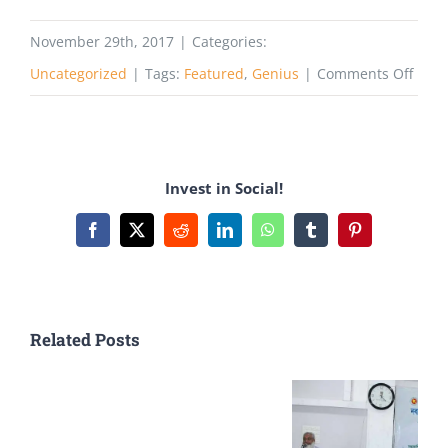
November 29th, 2017
|
Categories:
on
Uncategorized
|
Tags:
Featured
,
Genius
|
Comments Off
How
to
Beco
Invest in Social!
a
Succe
Facebook
X
Reddit
LinkedIn
WhatsApp
Tumblr
Pinterest
Youn
Entr
Related Posts