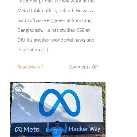
Facebook profile. He will work at the
Meta Dublin office, Ireland. He was a
lead software engineer at Sumsung
Bangladesh. He has studied CSE at
DIU It's another wonderful news and
inspiration
[...]
on
Read More
Comments Off
Iqbal
Shajol
is
Joining
Meta
as
পলিটেকনিক থেকে বিশ্বপরিচিত মঞ্চে!
SWE