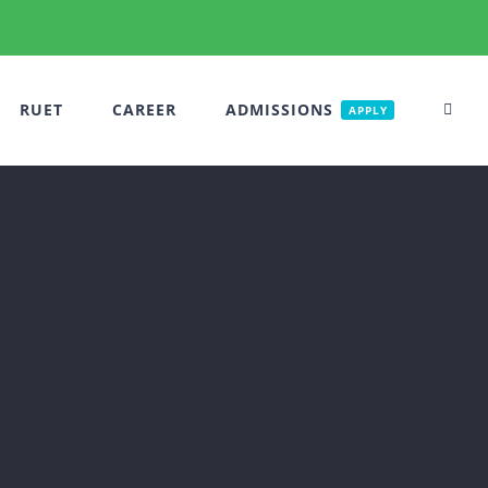
RUET
CAREER
ADMISSIONS
APPLY