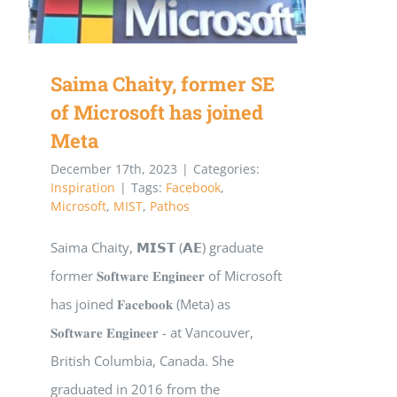
Saima Chaity, former SE
of Microsoft has joined
Meta
December 17th, 2023
|
Categories:
Inspiration
|
Tags:
Facebook
,
Microsoft
,
MIST
,
Pathos
Saima Chaity, 𝗠𝗜𝗦𝗧 (𝗔𝗘) graduate
former 𝐒𝐨𝐟𝐭𝐰𝐚𝐫𝐞 𝐄𝐧𝐠𝐢𝐧𝐞𝐞𝐫 of Microsoft
has joined 𝐅𝐚𝐜𝐞𝐛𝐨𝐨𝐤 (Meta) as
𝐒𝐨𝐟𝐭𝐰𝐚𝐫𝐞 𝐄𝐧𝐠𝐢𝐧𝐞𝐞𝐫 - at Vancouver,
British Columbia, Canada. She
graduated in 2016 from the