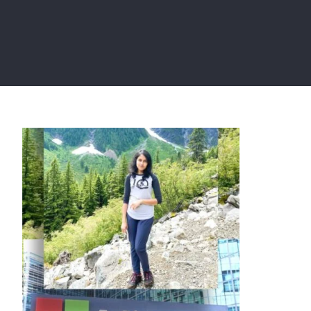
Saima Chaity, former SE of
Microsoft has joined Meta