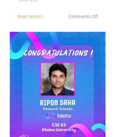
on
Read More
Comments Off
পলিটেকনিক
থেকে
বিশ্বপরিচিত
মঞ্চে!
Ripon Saha has joined Meta as
Research Scientists