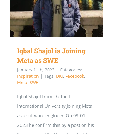
joined
Meta
Iqbal Shajol is Joining
Meta as SWE
January 11th, 2023
|
Categories:
Inspiration
|
Tags:
DIU
,
Facebook
,
Meta
,
SWE
Iqbal Shajol from Daffodil
International University Joining Meta
as a software engineer. On 09-01-
2023 he confirm this by a post on his