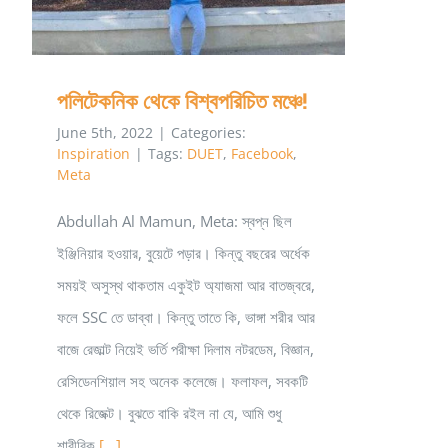
পলিটেকনিক থেকে বিশ্বপরিচিত মঞ্চে!
June 5th, 2022
|
Categories:
Inspiration
|
Tags:
DUET
,
Facebook
,
Meta
Abdullah Al Mamun, Meta: স্বপ্ন ছিল
ইঞ্জিনিয়ার হওয়ার, বুয়েটে পড়ার। কিন্তু বছরের অর্ধেক
সময়ই অসুস্থ থাকতাম একুইট অ্যাজমা আর বাতজ্বরে,
ফলে SSC তে ডাব্বা। কিন্তু তাতে কি, ভাঙ্গা শরীর আর
বাজে রেজাল্ট নিয়েই ভর্তি পরীক্ষা দিলাম নটরডেম, বিজ্ঞান,
রেসিডেনশিয়াল সহ অনেক কলেজে। ফলাফল, সবকটি
থেকে রিজেক্ট। বুঝতে বাকি রইল না যে, আমি শুধু
শারীরিক
[...]