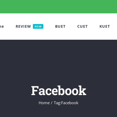
me
REVIEW
BUET
CUET
KUET
NEW
Facebook
Home
Tag:
Facebook