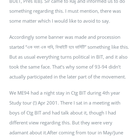
BUET, Pres IEB). Sir came to Raj and informed us to do
something regarding this. I must mention, there was
some matter which I would like to avoid to say.
Accordingly some banner was made and procession
started “এক দফা এক দাবি, বিআইটি হবে ভার্সিটি” something like this.
But as usual everything turns political in BIT, and it also
took the same face. That’s why some of 93-94 didn’t
actually participated in the later part of the movement.
We ME94 had a night stay in Ctg BIT during 4th year
Study tour (!) Apr 2001. There I sat in a meeting with
boys of Ctg BIT and had talk about it, though I had
different view regarding this. But they were very
adamant about it.After coming from tour in May/June