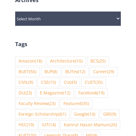
Archives
Tags
Amazon
(18)
Architecture
(10)
BCS
(25)
BUET
(56)
BUP
(8)
BUTex
(12)
Career
(29)
CIVIL
(9)
CSE
(15)
CU
(43)
CUET
(35)
DU
(23)
E Magazine
(12)
Facebook
(19)
Faculty Review
(23)
Featured
(35)
Foreign Scholarship
(61)
Google
(10)
GRE
(9)
HSC
(19)
IUT
(14)
Kamrul Hasan Mamun
(26)
KUET
(35)
Legends Diary
(8)
ME
(9)