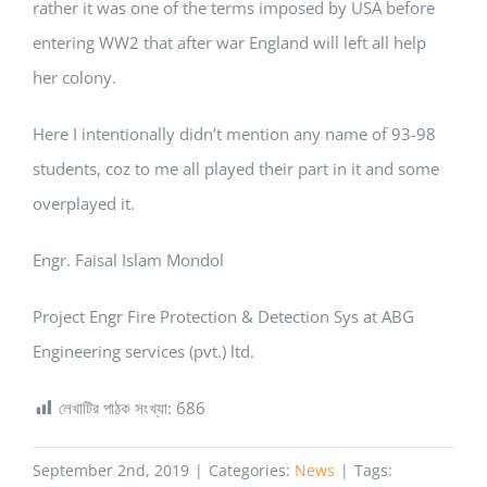
rather it was one of the terms imposed by USA before
entering WW2 that after war England will left all help
her colony.
Here I intentionally didn’t mention any name of 93-98
students, coz to me all played their part in it and some
overplayed it.
Engr. Faisal Islam Mondol
Project Engr Fire Protection & Detection Sys at ABG
Engineering services (pvt.) ltd.
লেখাটির পাঠক সংখ্যা:
686
September 2nd, 2019
|
Categories:
News
|
Tags: