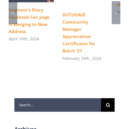
যেভাবে 
Engineer’s Diary
Februa
DUTUOAID
Facebook Fan page
Community
is Merging to New
Manager
Address
Appreciation
April 10th, 2024
Certificates for
Batch ’21
February 29th, 2024
Search
for:
Archives