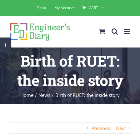
Skip
Shop
My Account
CART
to
content
Toggle
Sliding
Birth of RUET:
Bar
Area
the inside story
Home
News
Birth of RUET: the inside story
Previous
Next