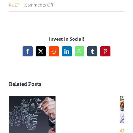
on
RUET
|
Comments Off
Birth
of
RUET:
Invest in Social!
the
inside
Facebook
X
Reddit
LinkedIn
WhatsApp
Tumblr
Pinterest
story
Related Posts
এইস এস 