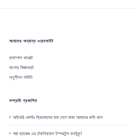
আমাদের অন্যান্য ওয়েবসাইট
ক্যাম্পাস কানেক্ট
বাংলায় বিজ্ঞানচর্চা
অনুশীলন সমিতি
সম্প্রতি প্রকাশিত
আইভরি কোস্টঃ ক্রিতদাসের ঘাম লেগে থাকা আমাদের কফি কাপ
পদ্মা ব্যারেজ এর টেকনিক্যাল ইম্পরটেন্স কতটুকু?