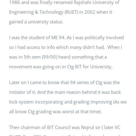
1986 and was finally renamed Rajshahi University of
Engineering & Technology (RUET) in 2002 when it
gained a university status.
I was the student of ME 94. As I was politically involved
so I had access to info which many didn’t had. When I
was in 5th sem (99/00) heard something that a
movement was going on in Ctg BIT for University.
Later on I came to know that 94 series of Ctg was the
initiator of it. And the main reason behind it was back
lock system incorporating and grading improving (As we
all know Ctg grading was worst at that time).
Then chairman of BIT Council was Nojrul sir ( later VC