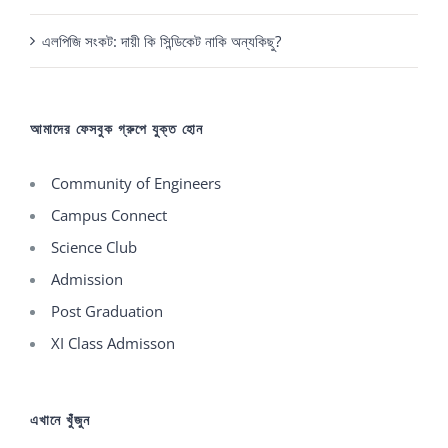
এলপিজি সংকট: দায়ী কি সিন্ডিকেট নাকি অন্যকিছু?
আমাদের ফেসবুক গ্রুপে যুক্ত হোন
Community of Engineers
Campus Connect
Science Club
Admission
Post Graduation
XI Class Admisson
এখানে খুঁজুন