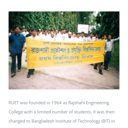
View
Larger
Image
RUET was founded in 1964 as Rajshahi Engineering
College with a limited number of students. It was then
changed to Bangladesh Institute of Technology (BIT) in