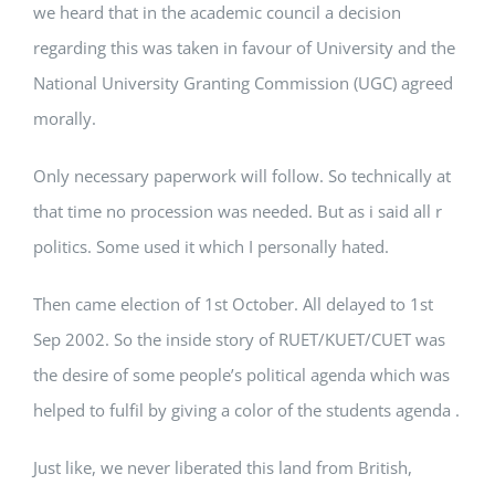
we heard that in the academic council a decision
regarding this was taken in favour of University and the
National University Granting Commission (UGC) agreed
morally.
Only necessary paperwork will follow. So technically at
that time no procession was needed. But as i said all r
politics. Some used it which I personally hated.
Then came election of 1st October. All delayed to 1st
Sep 2002. So the inside story of RUET/KUET/CUET was
the desire of some people’s political agenda which was
helped to fulfil by giving a color of the students agenda .
Just like, we never liberated this land from British,