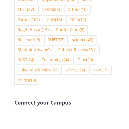
MIST
(37)
NEWS
(88)
Others
(10)
Pathos
(109)
PhD
(16)
PSTU
(12)
Ragib Hasan
(15)
Rauful Alam
(9)
Research
(9)
RUET
(37)
science
(49)
Shabbir Ahsan
(9)
Subject Review
(131)
SUST
(24)
Technology
(44)
Tips
(29)
University Review
(32)
অভিমত
(124)
গবেষণা
(19)
পদ্মা সেতু
(13)
Connect your Campus