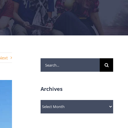
Next
Search
for:
Archives
Archives