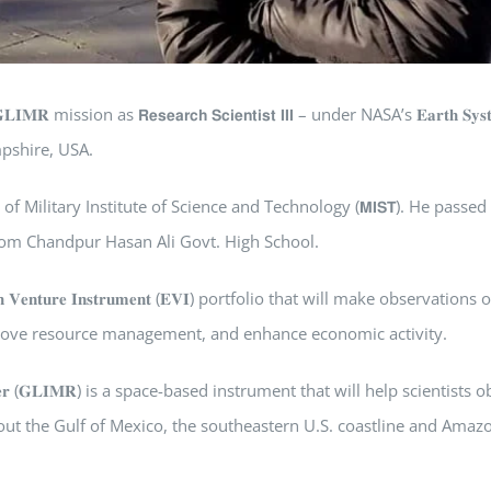
 as 𝗥𝗲𝘀𝗲𝗮𝗿𝗰𝗵 𝗦𝗰𝗶𝗲𝗻𝘁𝗶𝘀𝘁 𝗜𝗜𝗜 – under NASA’s 𝐄𝐚𝐫𝐭𝐡 𝐒𝐲𝐬𝐭
w Hampshire, USA.
partment of Military Institute of Science and Technology (𝗠𝗜𝗦𝗧). He passed
from Chandpur Hasan Ali Govt. High School.
𝐮𝐫𝐞 𝐈𝐧𝐬𝐭𝐫𝐮𝐦𝐞𝐧𝐭 (𝐄𝐕𝐈) portfolio that will make observations o
mprove resource management, and enhance economic activity.
𝐧𝐠 𝐑𝐚𝐝𝐢𝐨𝐦𝐞𝐭𝐞𝐫 (𝐆𝐋𝐈𝐌𝐑) is a space-based instrument that will help scientist
ut the Gulf of Mexico, the southeastern U.S. coastline and Amaz