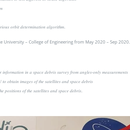
𝑚
𝑖𝑜𝑢𝑠 𝑜𝑟𝑏𝑖𝑡 𝑑𝑒𝑡𝑒𝑟𝑚𝑖𝑛𝑎𝑡𝑖𝑜𝑛 𝑎𝑙𝑔𝑜𝑟𝑖𝑡ℎ𝑚.
tah State University – College of Engineering from May 2020 – Sep 2020.
𝑟 𝑖𝑛𝑓𝑜𝑟𝑚𝑎𝑡𝑖𝑜𝑛 𝑖𝑛 𝑎 𝑠𝑝𝑎𝑐𝑒 𝑑𝑒𝑏𝑟𝑖𝑠 𝑠𝑢𝑟𝑣𝑒𝑦 𝑓𝑟𝑜𝑚 𝑎𝑛𝑔𝑙𝑒𝑠-𝑜𝑛𝑙𝑦 𝑚𝑒𝑎𝑠𝑢𝑟𝑒𝑚𝑒𝑛𝑡𝑠
𝑜 𝑜𝑏𝑡𝑎𝑖𝑛 𝑖𝑚𝑎𝑔𝑒𝑠 𝑜𝑓 𝑡ℎ𝑒 𝑠𝑎𝑡𝑒𝑙𝑙𝑖𝑡𝑒𝑠 𝑎𝑛𝑑 𝑠𝑝𝑎𝑐𝑒 𝑑𝑒𝑏𝑟𝑖𝑠
𝑝𝑜𝑠𝑖𝑡𝑖𝑜𝑛𝑠 𝑜𝑓 𝑡ℎ𝑒 𝑠𝑎𝑡𝑒𝑙𝑙𝑖𝑡𝑒𝑠 𝑎𝑛𝑑 𝑠𝑝𝑎𝑐𝑒 𝑑𝑒𝑏𝑟𝑖𝑠.