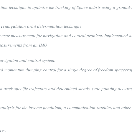
𝑡𝑖𝑜𝑛 𝑡𝑒𝑐ℎ𝑛𝑖𝑞𝑢𝑒 𝑡𝑜 𝑜𝑝𝑡𝑖𝑚𝑖𝑧𝑒 𝑡ℎ𝑒 𝑡𝑟𝑎𝑐𝑘𝑖𝑛𝑔 𝑜𝑓 𝑆𝑝𝑎𝑐𝑒 𝑑𝑒𝑏𝑟𝑖𝑠 𝑢𝑠𝑖𝑛𝑔 𝑎 𝑔𝑟𝑜𝑢𝑛𝑑-
𝑎𝑛𝑔𝑢𝑙𝑎𝑡𝑖𝑜𝑛 𝑜𝑟𝑏𝑖𝑡 𝑑𝑒𝑡𝑒𝑟𝑚𝑖𝑛𝑎𝑡𝑖𝑜𝑛 𝑡𝑒𝑐ℎ𝑛𝑖𝑞𝑢𝑒
𝑒𝑛𝑠𝑜𝑟 𝑚𝑒𝑎𝑠𝑢𝑟𝑒𝑚𝑒𝑛𝑡 𝑓𝑜𝑟 𝑛𝑎𝑣𝑖𝑔𝑎𝑡𝑖𝑜𝑛 𝑎𝑛𝑑 𝑐𝑜𝑛𝑡𝑟𝑜𝑙 𝑝𝑟𝑜𝑏𝑙𝑒𝑚. 𝐼𝑚𝑝𝑙𝑒𝑚𝑒𝑛𝑡𝑒𝑑 𝑎
𝑚𝑒𝑎𝑠𝑢𝑟𝑒𝑚𝑒𝑛𝑡𝑠 𝑓𝑟𝑜𝑚 𝑎𝑛 𝐼𝑀𝑈
𝑣𝑖𝑔𝑎𝑡𝑖𝑜𝑛 𝑎𝑛𝑑 𝑐𝑜𝑛𝑡𝑟𝑜𝑙 𝑠𝑦𝑠𝑡𝑒𝑚.
𝑛𝑑 𝑚𝑜𝑚𝑒𝑛𝑡𝑢𝑚 𝑑𝑢𝑚𝑝𝑖𝑛𝑔 𝑐𝑜𝑛𝑡𝑟𝑜𝑙 𝑓𝑜𝑟 𝑎 𝑠𝑖𝑛𝑔𝑙𝑒 𝑑𝑒𝑔𝑟𝑒𝑒 𝑜𝑓 𝑓𝑟𝑒𝑒𝑑𝑜𝑚 𝑠𝑝𝑎𝑐𝑒𝑐𝑟𝑎𝑓
𝑟𝑎𝑐𝑘 𝑠𝑝𝑒𝑐𝑖𝑓𝑖𝑐 𝑡𝑟𝑎𝑗𝑒𝑐𝑡𝑜𝑟𝑦 𝑎𝑛𝑑 𝑑𝑒𝑡𝑒𝑟𝑚𝑖𝑛𝑒𝑑 𝑠𝑡𝑒𝑎𝑑𝑦-𝑠𝑡𝑎𝑡𝑒 𝑝𝑜𝑖𝑛𝑡𝑖𝑛𝑔 𝑎𝑐𝑐𝑢𝑟𝑎
 𝑎𝑛𝑎𝑙𝑦𝑠𝑖𝑠 𝑓𝑜𝑟 𝑡ℎ𝑒 𝑖𝑛𝑣𝑒𝑟𝑠𝑒 𝑝𝑒𝑛𝑑𝑢𝑙𝑢𝑚, 𝑎 𝑐𝑜𝑚𝑚𝑢𝑛𝑖𝑐𝑎𝑡𝑖𝑜𝑛 𝑠𝑎𝑡𝑒𝑙𝑙𝑖𝑡𝑒, 𝑎𝑛𝑑 𝑜𝑡ℎ𝑒𝑟 