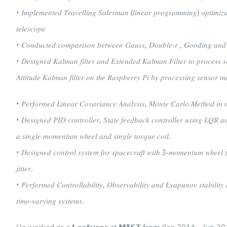
• 𝐼𝑚𝑝𝑙𝑒𝑚𝑒𝑛𝑡𝑒𝑑 𝑇𝑟𝑎𝑣𝑒𝑙𝑙𝑖𝑛𝑔 𝑆𝑎𝑙𝑒𝑠𝑚𝑎𝑛 (𝑙𝑖𝑛𝑒𝑎𝑟 𝑝𝑟𝑜𝑔𝑟𝑎𝑚𝑚𝑖𝑛𝑔) 𝑜𝑝𝑡𝑖𝑚𝑖𝑧𝑎
𝑡𝑒𝑙𝑒𝑠𝑐𝑜𝑝𝑒
• 𝐶𝑜𝑛𝑑𝑢𝑐𝑡𝑒𝑑 𝑐𝑜𝑚𝑝𝑎𝑟𝑖𝑠𝑜𝑛 𝑏𝑒𝑡𝑤𝑒𝑒𝑛 𝐺𝑎𝑢𝑠𝑠, 𝐷𝑜𝑢𝑏𝑙𝑒-𝑟 , 𝐺𝑜𝑜𝑑𝑖𝑛𝑔 𝑎𝑛𝑑 𝑇𝑟
• 𝐷𝑒𝑠𝑖𝑔𝑛𝑒𝑑 𝐾𝑎𝑙𝑚𝑎𝑛 𝑓𝑖𝑙𝑡𝑒𝑟 𝑎𝑛𝑑 𝐸𝑥𝑡𝑒𝑛𝑑𝑒𝑑 𝐾𝑎𝑙𝑚𝑎𝑛 𝐹𝑖𝑙𝑡𝑒𝑟 𝑡𝑜 𝑝𝑟𝑜𝑐𝑒𝑠𝑠 
𝐴𝑡𝑡𝑖𝑡𝑢𝑑𝑒 𝐾𝑎𝑙𝑚𝑎𝑛 𝑓𝑖𝑙𝑡𝑒𝑟 𝑜𝑛 𝑡ℎ𝑒 𝑅𝑎𝑠𝑝𝑏𝑒𝑟𝑟𝑦 𝑃𝑖 𝑏𝑦 𝑝𝑟𝑜𝑐𝑒𝑠𝑠𝑖𝑛𝑔 𝑠𝑒𝑛𝑠𝑜𝑟 
• 𝑃𝑒𝑟𝑓𝑜𝑟𝑚𝑒𝑑 𝐿𝑖𝑛𝑒𝑎𝑟 𝐶𝑜𝑣𝑎𝑟𝑖𝑎𝑛𝑐𝑒 𝐴𝑛𝑎𝑙𝑦𝑠𝑖𝑠, 𝑀𝑜𝑛𝑡𝑒 𝐶𝑎𝑟𝑙𝑜 𝑀𝑒𝑡ℎ𝑜𝑑 𝑖𝑛 𝑛
• 𝐷𝑒𝑠𝑖𝑔𝑛𝑒𝑑 𝑃𝐼𝐷 𝑐𝑜𝑛𝑡𝑟𝑜𝑙𝑙𝑒𝑟, 𝑆𝑡𝑎𝑡𝑒 𝑓𝑒𝑒𝑑𝑏𝑎𝑐𝑘 𝑐𝑜𝑛𝑡𝑟𝑜𝑙𝑙𝑒𝑟 𝑢𝑠𝑖𝑛𝑔 𝐿𝑄𝑅 𝑎
𝑎 𝑠𝑖𝑛𝑔𝑙𝑒 𝑚𝑜𝑚𝑒𝑛𝑡𝑢𝑚 𝑤ℎ𝑒𝑒𝑙 𝑎𝑛𝑑 𝑠𝑖𝑛𝑔𝑙𝑒 𝑡𝑜𝑟𝑞𝑢𝑒 𝑐𝑜𝑖𝑙.
• 𝐷𝑒𝑠𝑖𝑔𝑛𝑒𝑑 𝑐𝑜𝑛𝑡𝑟𝑜𝑙 𝑠𝑦𝑠𝑡𝑒𝑚 𝑓𝑜𝑟 𝑠𝑝𝑎𝑐𝑒𝑐𝑟𝑎𝑓𝑡 𝑤𝑖𝑡ℎ 3-𝑚𝑜𝑚𝑒𝑛𝑡𝑢𝑚 𝑤ℎ𝑒𝑒𝑙 𝑡𝑜 
𝑗𝑖𝑡𝑡𝑒𝑟.
• 𝑃𝑒𝑟𝑓𝑜𝑟𝑚𝑒𝑑 𝐶𝑜𝑛𝑡𝑟𝑜𝑙𝑙𝑎𝑏𝑖𝑙𝑖𝑡𝑦, 𝑂𝑏𝑠𝑒𝑟𝑣𝑎𝑏𝑖𝑙𝑖𝑡𝑦 𝑎𝑛𝑑 𝐿𝑦𝑎𝑝𝑢𝑛𝑜𝑣 𝑠𝑡𝑎𝑏𝑖𝑙𝑖𝑡𝑦
𝑡𝑖𝑚𝑒-𝑣𝑎𝑟𝑦𝑖𝑛𝑔 𝑠𝑦𝑠𝑡𝑒𝑚𝑠.