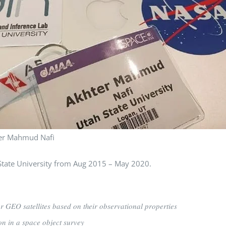
er Mahmud Nafi
at Utah State University from Aug 2015 – May 2020.
𝑜𝑟 𝐺𝐸𝑂 𝑠𝑎𝑡𝑒𝑙𝑙𝑖𝑡𝑒𝑠 𝑏𝑎𝑠𝑒𝑑 𝑜𝑛 𝑡ℎ𝑒𝑖𝑟 𝑜𝑏𝑠𝑒𝑟𝑣𝑎𝑡𝑖𝑜𝑛𝑎𝑙 𝑝𝑟𝑜𝑝𝑒𝑟𝑡𝑖𝑒𝑠
𝑜𝑛 𝑖𝑛 𝑎 𝑠𝑝𝑎𝑐𝑒 𝑜𝑏𝑗𝑒𝑐𝑡 𝑠𝑢𝑟𝑣𝑒𝑦