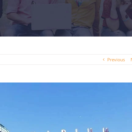
Previous