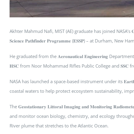
Akhter Mahmud Nafi, MIST (AE) graduate has joined NASA’s 𝐆𝐋𝐈𝐌𝐑 mission
𝐒𝐜𝐢𝐞𝐧𝐜𝐞 𝐏𝐚𝐭𝐡𝐟𝐢𝐧𝐝𝐞𝐫 𝐏𝐫𝐨𝐠𝐫𝐚𝐦𝐦𝐞 (𝐄𝐒𝐒𝐏) – at Durham, Ne
He graduated from the 𝐀𝐞𝐫𝐨𝐧𝐚𝐮𝐭𝐢𝐜𝐚𝐥 𝐄𝐧𝐠𝐢𝐧𝐞𝐞𝐫𝐢𝐧𝐠 De
𝐇𝐒𝐂 from Noor Mohammad Rifles Public College and 𝐒𝐒𝐂 
NASA has launched a space-based instrument under its 𝐄𝐚𝐫𝐭𝐡 𝐕𝐞𝐧
coastal waters to help protect ecosystem sustainability, i
The 𝐆𝐞𝐨𝐬𝐭𝐚𝐭𝐢𝐨𝐧𝐚𝐫𝐲 𝐋𝐢𝐭𝐭𝐨𝐫𝐚𝐥 𝐈𝐦𝐚𝐠𝐢𝐧𝐠 𝐚𝐧𝐝 𝐌𝐨𝐧𝐢𝐭𝐨𝐫
and monitor ocean biology, chemistry, and ecology througho
River plume that stretches to the Atlantic Ocean.