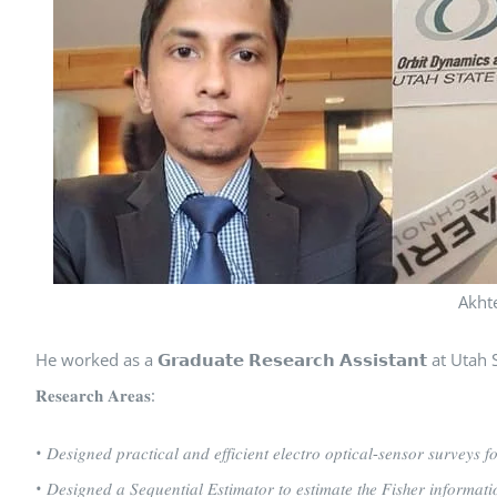
Akht
He worked as a 𝗚𝗿𝗮𝗱𝘂𝗮𝘁𝗲 𝗥𝗲𝘀𝗲𝗮𝗿𝗰𝗵 𝗔𝘀𝘀𝗶𝘀𝘁𝗮𝗻𝘁 
𝐑𝐞𝐬𝐞𝐚𝐫𝐜𝐡 𝐀𝐫𝐞𝐚𝐬:
• 𝐷𝑒𝑠𝑖𝑔𝑛𝑒𝑑 𝑝𝑟𝑎𝑐𝑡𝑖𝑐𝑎𝑙 𝑎𝑛𝑑 𝑒𝑓𝑓𝑖𝑐𝑖𝑒𝑛𝑡 𝑒𝑙𝑒𝑐𝑡𝑟𝑜 𝑜𝑝𝑡𝑖𝑐𝑎𝑙-𝑠𝑒𝑛𝑠𝑜𝑟 𝑠𝑢𝑟𝑣𝑒𝑦𝑠 𝑓
• 𝐷𝑒𝑠𝑖𝑔𝑛𝑒𝑑 𝑎 𝑆𝑒𝑞𝑢𝑒𝑛𝑡𝑖𝑎𝑙 𝐸𝑠𝑡𝑖𝑚𝑎𝑡𝑜𝑟 𝑡𝑜 𝑒𝑠𝑡𝑖𝑚𝑎𝑡𝑒 𝑡ℎ𝑒 𝐹𝑖𝑠ℎ𝑒𝑟 𝑖𝑛𝑓𝑜𝑟𝑚𝑎𝑡𝑖