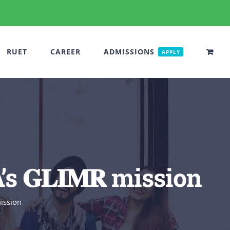
RUET
CAREER
ADMISSIONS
APPLY
𝐆𝐋𝐈𝐌𝐑 mission
mission