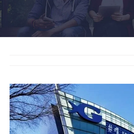
View
Larger
Image