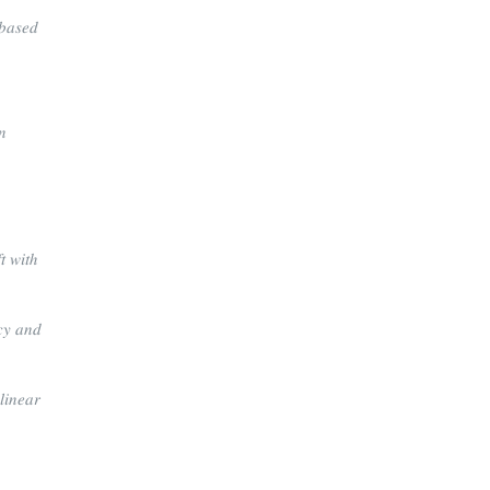
𝑏𝑎𝑠𝑒𝑑
𝑛
𝑡 𝑤𝑖𝑡ℎ
𝑐𝑦 𝑎𝑛𝑑
𝑖𝑛𝑒𝑎𝑟