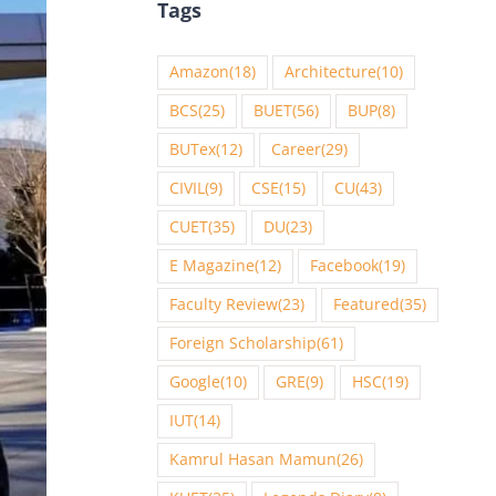
Tags
Amazon
(18)
Architecture
(10)
BCS
(25)
BUET
(56)
BUP
(8)
BUTex
(12)
Career
(29)
CIVIL
(9)
CSE
(15)
CU
(43)
CUET
(35)
DU
(23)
E Magazine
(12)
Facebook
(19)
Faculty Review
(23)
Featured
(35)
Foreign Scholarship
(61)
Google
(10)
GRE
(9)
HSC
(19)
IUT
(14)
Kamrul Hasan Mamun
(26)