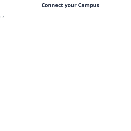
Connect your Campus
me –
–