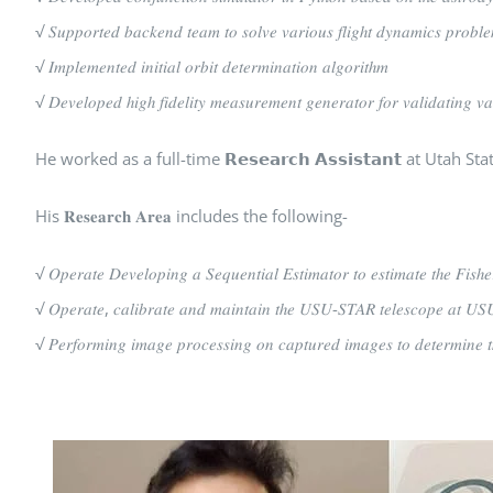
√ 𝑆𝑢𝑝𝑝𝑜𝑟𝑡𝑒𝑑 𝑏𝑎𝑐𝑘𝑒𝑛𝑑 𝑡𝑒𝑎𝑚 𝑡𝑜 𝑠𝑜𝑙𝑣𝑒 𝑣𝑎𝑟𝑖𝑜𝑢𝑠 𝑓𝑙𝑖𝑔ℎ𝑡 𝑑𝑦𝑛𝑎𝑚𝑖𝑐𝑠 𝑝𝑟𝑜𝑏𝑙
√ 𝐼𝑚𝑝𝑙𝑒𝑚𝑒𝑛𝑡𝑒𝑑 𝑖𝑛𝑖𝑡𝑖𝑎𝑙 𝑜𝑟𝑏𝑖𝑡 𝑑𝑒𝑡𝑒𝑟𝑚𝑖𝑛𝑎𝑡𝑖𝑜𝑛 𝑎𝑙𝑔𝑜𝑟𝑖𝑡ℎ𝑚
√ 𝐷𝑒𝑣𝑒𝑙𝑜𝑝𝑒𝑑 ℎ𝑖𝑔ℎ 𝑓𝑖𝑑𝑒𝑙𝑖𝑡𝑦 𝑚𝑒𝑎𝑠𝑢𝑟𝑒𝑚𝑒𝑛𝑡 𝑔𝑒𝑛𝑒𝑟𝑎𝑡𝑜𝑟 𝑓𝑜𝑟 𝑣𝑎𝑙𝑖𝑑𝑎𝑡𝑖𝑛𝑔 𝑣𝑎
He worked as a full-time 𝗥𝗲𝘀𝗲𝗮𝗿𝗰𝗵 𝗔𝘀𝘀𝗶𝘀𝘁𝗮𝗻𝘁 at U
His 𝐑𝐞𝐬𝐞𝐚𝐫𝐜𝐡 𝐀𝐫𝐞𝐚 includes the following-
√ 𝑂𝑝𝑒𝑟𝑎𝑡𝑒 𝐷𝑒𝑣𝑒𝑙𝑜𝑝𝑖𝑛𝑔 𝑎 𝑆𝑒𝑞𝑢𝑒𝑛𝑡𝑖𝑎𝑙 𝐸𝑠𝑡𝑖𝑚𝑎𝑡𝑜𝑟 𝑡𝑜 𝑒𝑠𝑡𝑖𝑚𝑎𝑡𝑒 𝑡ℎ𝑒 𝐹𝑖𝑠ℎ𝑒
√ 𝑂𝑝𝑒𝑟𝑎𝑡𝑒, 𝑐𝑎𝑙𝑖𝑏𝑟𝑎𝑡𝑒 𝑎𝑛𝑑 𝑚𝑎𝑖𝑛𝑡𝑎𝑖𝑛 𝑡ℎ𝑒 𝑈𝑆𝑈-𝑆𝑇𝐴𝑅 𝑡𝑒𝑙𝑒𝑠𝑐𝑜𝑝𝑒 𝑎𝑡 𝑈𝑆𝑈 𝑡
√ 𝑃𝑒𝑟𝑓𝑜𝑟𝑚𝑖𝑛𝑔 𝑖𝑚𝑎𝑔𝑒 𝑝𝑟𝑜𝑐𝑒𝑠𝑠𝑖𝑛𝑔 𝑜𝑛 𝑐𝑎𝑝𝑡𝑢𝑟𝑒𝑑 𝑖𝑚𝑎𝑔𝑒𝑠 𝑡𝑜 𝑑𝑒𝑡𝑒𝑟𝑚𝑖𝑛𝑒 𝑡ℎ𝑒 