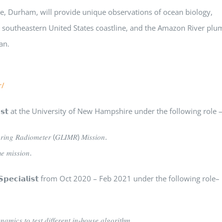
ire, Durham, will provide unique observations of ocean biology,
he southeastern United States coastline, and the Amazon River plu
an.
r/
𝗲𝗻𝘁𝗶𝘀𝘁 at the University of New Hampshire under the following role 
𝑜𝑟𝑖𝑛𝑔 𝑅𝑎𝑑𝑖𝑜𝑚𝑒𝑡𝑒𝑟 (𝐺𝐿𝐼𝑀𝑅) 𝑀𝑖𝑠𝑠𝑖𝑜𝑛.
𝑒 𝑚𝑖𝑠𝑠𝑖𝑜𝑛.
 𝗦𝗽𝗲𝗰𝗶𝗮𝗹𝗶𝘀𝘁 from Oct 2020 – Feb 2021 under the following role–
𝑎𝑚𝑖𝑐𝑠 𝑡𝑜 𝑡𝑒𝑠𝑡 𝑑𝑖𝑓𝑓𝑒𝑟𝑒𝑛𝑡 𝑖𝑛-ℎ𝑜𝑢𝑠𝑒 𝑎𝑙𝑔𝑜𝑟𝑖𝑡ℎ𝑚