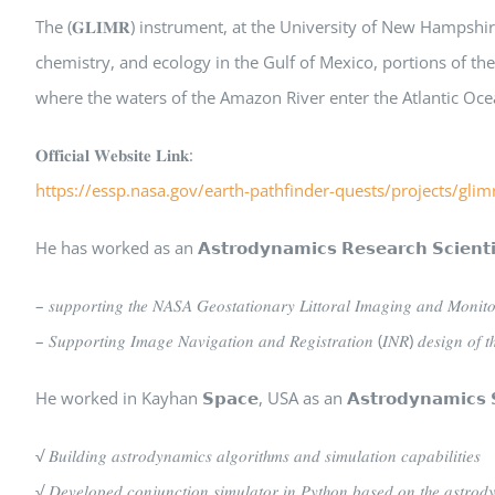
The (𝐆𝐋𝐈𝐌𝐑) instrument, at the University of New Hampsh
chemistry, and ecology in the Gulf of Mexico, portions of t
where the waters of the Amazon River enter the Atlantic Oce
𝐎𝐟𝐟𝐢𝐜𝐢𝐚𝐥 𝐖𝐞𝐛𝐬𝐢𝐭𝐞 𝐋𝐢𝐧𝐤:
https://essp.nasa.gov/earth-pathfinder-quests/projects/glim
He has worked as an 𝗔𝘀𝘁𝗿𝗼𝗱𝘆𝗻𝗮𝗺𝗶𝗰𝘀 𝗥𝗲𝘀𝗲𝗮𝗿𝗰𝗵 𝗦𝗰
– 𝑠𝑢𝑝𝑝𝑜𝑟𝑡𝑖𝑛𝑔 𝑡ℎ𝑒 𝑁𝐴𝑆𝐴 𝐺𝑒𝑜𝑠𝑡𝑎𝑡𝑖𝑜𝑛𝑎𝑟𝑦 𝐿𝑖𝑡𝑡𝑜𝑟𝑎𝑙 𝐼𝑚𝑎𝑔𝑖𝑛𝑔 𝑎𝑛𝑑 𝑀𝑜𝑛𝑖𝑡
– 𝑆𝑢𝑝𝑝𝑜𝑟𝑡𝑖𝑛𝑔 𝐼𝑚𝑎𝑔𝑒 𝑁𝑎𝑣𝑖𝑔𝑎𝑡𝑖𝑜𝑛 𝑎𝑛𝑑 𝑅𝑒𝑔𝑖𝑠𝑡𝑟𝑎𝑡𝑖𝑜𝑛 (𝐼𝑁𝑅) 𝑑𝑒𝑠𝑖𝑔𝑛 𝑜𝑓 𝑡ℎ
He worked in Kayhan 𝗦𝗽𝗮𝗰𝗲, USA as an 𝗔𝘀𝘁𝗿𝗼𝗱𝘆𝗻𝗮𝗺𝗶𝗰
√ 𝐵𝑢𝑖𝑙𝑑𝑖𝑛𝑔 𝑎𝑠𝑡𝑟𝑜𝑑𝑦𝑛𝑎𝑚𝑖𝑐𝑠 𝑎𝑙𝑔𝑜𝑟𝑖𝑡ℎ𝑚𝑠 𝑎𝑛𝑑 𝑠𝑖𝑚𝑢𝑙𝑎𝑡𝑖𝑜𝑛 𝑐𝑎𝑝𝑎𝑏𝑖𝑙𝑖𝑡𝑖𝑒𝑠
√ 𝐷𝑒𝑣𝑒𝑙𝑜𝑝𝑒𝑑 𝑐𝑜𝑛𝑗𝑢𝑛𝑐𝑡𝑖𝑜𝑛 𝑠𝑖𝑚𝑢𝑙𝑎𝑡𝑜𝑟 𝑖𝑛 𝑃𝑦𝑡ℎ𝑜𝑛 𝑏𝑎𝑠𝑒𝑑 𝑜𝑛 𝑡ℎ𝑒 𝑎𝑠𝑡𝑟𝑜𝑑𝑦𝑛