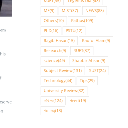
KUET
(35)
Legends Diary
(8)
ME
(9)
MIST
(37)
NEWS
(88)
Others
(10)
Pathos
(109)
𝐞𝐦
PhD
(16)
PSTU
(12)
Ragib Hasan
(15)
Rauful Alam
(9)
Research
(9)
RUET
(37)
 his
science
(49)
Shabbir Ahsan
(9)
Subject Review
(131)
SUST
(24)
f
Technology
(44)
Tips
(29)
University Review
(32)
অভিমত
(124)
গবেষণা
(19)
s observe
পদ্মা সেতু
(13)
on