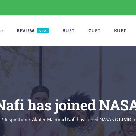
e
REVIEW
BUET
CUET
KUET
NEW
i has joined NASA’s 
Inspiration
Akhter Mahmud Nafi has joined NASA’s 𝐆𝐋𝐈𝐌𝐑 