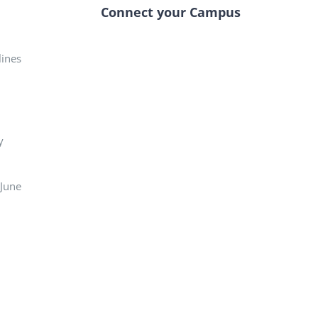
Connect your Campus
elines
y
 June