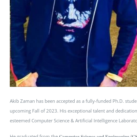
Akib Zaman has been accepted as a fully-funded Ph.D. student
upcoming Fall of 2023. His exceptional talent and dedicatio
esteemed Computer Science & Artificial Intelligence Laborato
He graduated from the 𝐂𝐨𝐦𝐩𝐮𝐭𝐞𝐫 𝐒𝐜𝐢𝐞𝐧𝐜𝐞 𝐚𝐧𝐝 𝐄𝐧𝐠𝐢𝐧𝐞𝐞