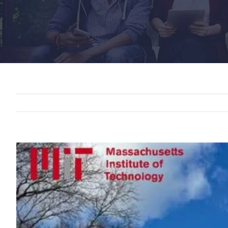
View
Larger
Image