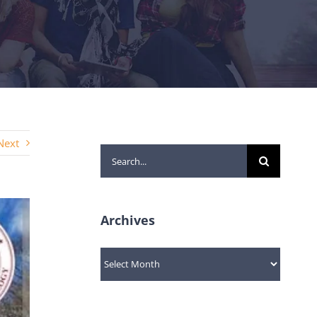
Next
Search
for:
Archives
Archives