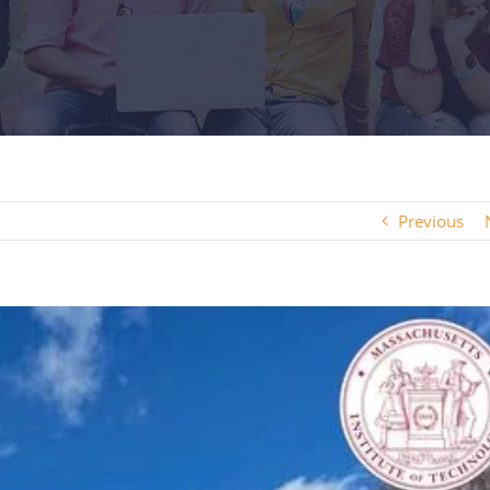
Previous