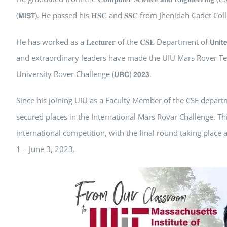
(𝗠𝗜𝗦𝗧). He passed his 𝐇𝐒𝐂 and 𝐒𝐒𝐂 from Jhenidah Cadet Col
He has worked as a 𝐋𝐞𝐜𝐭𝐮𝐫𝐞𝐫 of the 𝐂𝐒𝐄 Department of 𝗨𝗻𝗶𝘁𝗲𝗱 𝗜𝗻
and extraordinary leaders have made the UIU Mars Rover Te
University Rover Challenge (𝗨𝗥𝗖) 𝟮𝟬𝟮𝟯.
Since his joining UIU as a Faculty Member of the CSE depar
secured places in the International Mars Rovar Challenge. Th
international competition, with the final round taking place
1 – June 3, 2023.