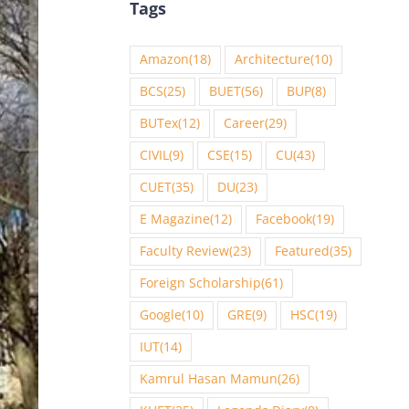
Tags
Amazon
(18)
Architecture
(10)
BCS
(25)
BUET
(56)
BUP
(8)
BUTex
(12)
Career
(29)
CIVIL
(9)
CSE
(15)
CU
(43)
CUET
(35)
DU
(23)
E Magazine
(12)
Facebook
(19)
Faculty Review
(23)
Featured
(35)
Foreign Scholarship
(61)
Google
(10)
GRE
(9)
HSC
(19)
IUT
(14)
Kamrul Hasan Mamun
(26)