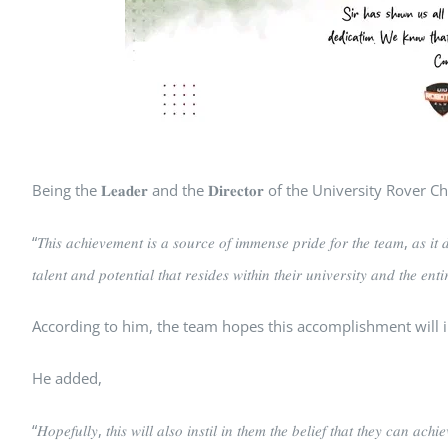
Being the 𝐋𝐞𝐚𝐝𝐞𝐫 and the 𝐃𝐢𝐫𝐞𝐜𝐭𝐨𝐫 of the University
“𝑇ℎ𝑖𝑠 𝑎𝑐ℎ𝑖𝑒𝑣𝑒𝑚𝑒𝑛𝑡 𝑖𝑠 𝑎 𝑠𝑜𝑢𝑟𝑐𝑒 𝑜𝑓 𝑖𝑚𝑚𝑒𝑛𝑠𝑒 𝑝𝑟𝑖𝑑𝑒 𝑓𝑜𝑟 𝑡ℎ𝑒 𝑡𝑒𝑎𝑚, 𝑎𝑠 𝑖𝑡 𝑑
𝑡𝑎𝑙𝑒𝑛𝑡 𝑎𝑛𝑑 𝑝𝑜𝑡𝑒𝑛𝑡𝑖𝑎𝑙 𝑡ℎ𝑎𝑡 𝑟𝑒𝑠𝑖𝑑𝑒𝑠 𝑤𝑖𝑡ℎ𝑖𝑛 𝑡ℎ𝑒𝑖𝑟 𝑢𝑛𝑖𝑣𝑒𝑟𝑠𝑖𝑡𝑦 𝑎𝑛𝑑 𝑡ℎ𝑒 𝑒𝑛𝑡
According to him, the team hopes this accomplishment will i
He added,
“𝐻𝑜𝑝𝑒𝑓𝑢𝑙𝑙𝑦, 𝑡ℎ𝑖𝑠 𝑤𝑖𝑙𝑙 𝑎𝑙𝑠𝑜 𝑖𝑛𝑠𝑡𝑖𝑙 𝑖𝑛 𝑡ℎ𝑒𝑚 𝑡ℎ𝑒 𝑏𝑒𝑙𝑖𝑒𝑓 𝑡ℎ𝑎𝑡 𝑡ℎ𝑒𝑦 𝑐𝑎𝑛 𝑎𝑐