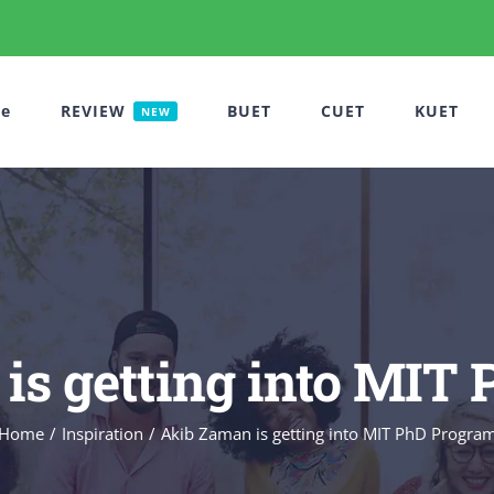
e
REVIEW
BUET
CUET
KUET
NEW
is getting into MIT
Home
Inspiration
Akib Zaman is getting into MIT PhD Progra