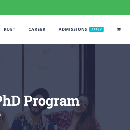
RUET
CAREER
ADMISSIONS
APPLY
 PhD Program
m