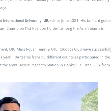
lege.
𝘁𝗲𝗿𝗻𝗮𝘁𝗶𝗼𝗻𝗮𝗹 𝗨𝗻𝗶𝘃𝗲𝗿𝘀𝗶𝘁𝘆 (𝗨𝗜𝗨) since June 2021. His brilliant guid
am Champion (1st Position holder) among the Asian teams in
tment, UIU Mars Rovar Team & UIU Robotics Club have successfull
is year, 104 teams from 15 different countries participated in the
 at the Mars Desert Research Station in Hanksville, Utah, USA from