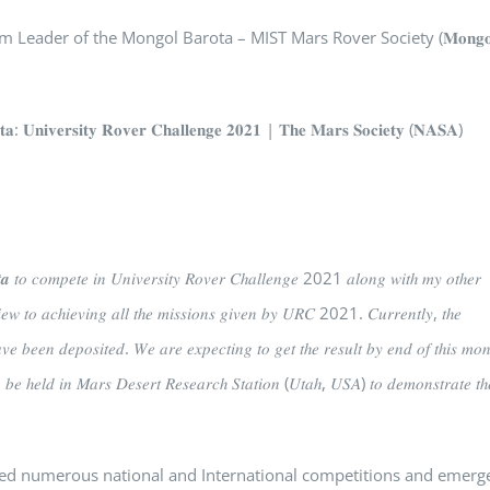
eader of the Mongol Barota – MIST Mars Rover Society (𝐌𝐨𝐧𝐠𝐨
𝐫𝐬𝐢𝐭𝐲 𝐑𝐨𝐯𝐞𝐫 𝐂𝐡𝐚𝐥𝐥𝐞𝐧𝐠𝐞 𝟐𝟎𝟐𝟏 | 𝐓𝐡𝐞 𝐌𝐚𝐫𝐬 𝐒𝐨𝐜𝐢𝐞𝐭𝐲 (𝐍𝐀𝐒𝐀)
𝒂 𝑡𝑜 𝑐𝑜𝑚𝑝𝑒𝑡𝑒 𝑖𝑛 𝑈𝑛𝑖𝑣𝑒𝑟𝑠𝑖𝑡𝑦 𝑅𝑜𝑣𝑒𝑟 𝐶ℎ𝑎𝑙𝑙𝑒𝑛𝑔𝑒 2021 𝑎𝑙𝑜𝑛𝑔 𝑤𝑖𝑡ℎ 𝑚𝑦 𝑜𝑡ℎ𝑒𝑟
𝑖𝑒𝑤 𝑡𝑜 𝑎𝑐ℎ𝑖𝑒𝑣𝑖𝑛𝑔 𝑎𝑙𝑙 𝑡ℎ𝑒 𝑚𝑖𝑠𝑠𝑖𝑜𝑛𝑠 𝑔𝑖𝑣𝑒𝑛 𝑏𝑦 𝑈𝑅𝐶 2021. 𝐶𝑢𝑟𝑟𝑒𝑛𝑡𝑙𝑦, 𝑡ℎ𝑒
 𝑏𝑒𝑒𝑛 𝑑𝑒𝑝𝑜𝑠𝑖𝑡𝑒𝑑. 𝑊𝑒 𝑎𝑟𝑒 𝑒𝑥𝑝𝑒𝑐𝑡𝑖𝑛𝑔 𝑡𝑜 𝑔𝑒𝑡 𝑡ℎ𝑒 𝑟𝑒𝑠𝑢𝑙𝑡 𝑏𝑦 𝑒𝑛𝑑 𝑜𝑓 𝑡ℎ𝑖𝑠 𝑚𝑜𝑛
𝑜 𝑏𝑒 ℎ𝑒𝑙𝑑 𝑖𝑛 𝑀𝑎𝑟𝑠 𝐷𝑒𝑠𝑒𝑟𝑡 𝑅𝑒𝑠𝑒𝑎𝑟𝑐ℎ 𝑆𝑡𝑎𝑡𝑖𝑜𝑛 (𝑈𝑡𝑎ℎ, 𝑈𝑆𝐴) 𝑡𝑜 𝑑𝑒𝑚𝑜𝑛𝑠𝑡𝑟𝑎𝑡𝑒 𝑡ℎ
nd led numerous national and International competitions and emerg