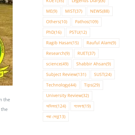
KUET
(35)
Legends Diary
(8)
ME
(9)
MIST
(37)
NEWS
(88)
Others
(10)
Pathos
(109)
PhD
(16)
PSTU
(12)
Ragib Hasan
(15)
Rauful Alam
(9)
Research
(9)
RUET
(37)
science
(49)
Shabbir Ahsan
(9)
Subject Review
(131)
SUST
(24)
Technology
(44)
Tips
(29)
University Review
(32)
n the
অভিমত
(124)
গবেষণা
(19)
 the
পদ্মা সেতু
(13)