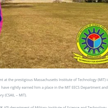
 at the prestigious Massachusetts Institute of Technology (MIT) i
n have rightly earned him a place in the MIT EECS Department and
ry (CSAIL – MIT).
𝐫𝐢𝐧𝐠 (𝐂𝐒𝐄-𝟏𝟕) department of Military Institute of Science and Technology