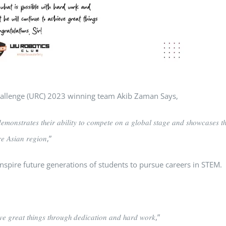
 Rover Challenge (URC) 2023 winning team Akib Zaman Says,
𝑒𝑚𝑜𝑛𝑠𝑡𝑟𝑎𝑡𝑒𝑠 𝑡ℎ𝑒𝑖𝑟 𝑎𝑏𝑖𝑙𝑖𝑡𝑦 𝑡𝑜 𝑐𝑜𝑚𝑝𝑒𝑡𝑒 𝑜𝑛 𝑎 𝑔𝑙𝑜𝑏𝑎𝑙 𝑠𝑡𝑎𝑔𝑒 𝑎𝑛𝑑 𝑠ℎ𝑜𝑤𝑐𝑎𝑠𝑒𝑠 𝑡
𝑟𝑒 𝐴𝑠𝑖𝑎𝑛 𝑟𝑒𝑔𝑖𝑜𝑛,”
nspire future generations of students to pursue careers in STEM.
ℎ𝑖𝑒𝑣𝑒 𝑔𝑟𝑒𝑎𝑡 𝑡ℎ𝑖𝑛𝑔𝑠 𝑡ℎ𝑟𝑜𝑢𝑔ℎ 𝑑𝑒𝑑𝑖𝑐𝑎𝑡𝑖𝑜𝑛 𝑎𝑛𝑑 ℎ𝑎𝑟𝑑 𝑤𝑜𝑟𝑘,”