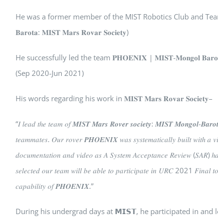
He was a former member of the MIST Robotics Club and Team L
𝐁𝐚𝐫𝐨𝐭𝐚: 𝐌𝐈𝐒𝐓 𝐌𝐚𝐫𝐬 𝐑𝐨𝐯𝐚𝐫 𝐒𝐨𝐜𝐢𝐞𝐭𝐲)
He successfully led the team 𝐏𝐇𝐎𝐄𝐍𝐈𝐗 | 𝐌𝐈𝐒𝐓-𝐌𝐨𝐧𝐠𝐨𝐥 𝐁𝐚𝐫𝐨𝐭𝐚: 𝐔𝐧𝐢𝐯
(Sep 2020-Jun 2021)
His words regarding his work in 𝐌𝐈𝐒𝐓 𝐌𝐚𝐫𝐬 𝐑𝐨𝐯𝐚𝐫 𝐒𝐨𝐜𝐢𝐞𝐭𝐲–
“𝐼 𝑙𝑒𝑎𝑑 𝑡ℎ𝑒 𝑡𝑒𝑎𝑚 𝑜𝑓 𝑴𝑰𝑺𝑻 𝑴𝒂𝒓𝒔 𝑹𝒐𝒗𝒆𝒓 𝒔𝒐𝒄𝒊𝒆𝒕𝒚: 𝑴𝑰𝑺𝑻 𝑴𝒐𝒏𝒈𝒐𝒍-𝑩𝒂𝒓𝒐
𝑡𝑒𝑎𝑚𝑚𝑎𝑡𝑒𝑠. 𝑂𝑢𝑟 𝑟𝑜𝑣𝑒𝑟 𝑷𝑯𝑶𝑬𝑵𝑰𝑿 𝑤𝑎𝑠 𝑠𝑦𝑠𝑡𝑒𝑚𝑎𝑡𝑖𝑐𝑎𝑙𝑙𝑦 𝑏𝑢𝑖𝑙𝑡 𝑤𝑖𝑡ℎ 𝑎 
𝑑𝑜𝑐𝑢𝑚𝑒𝑛𝑡𝑎𝑡𝑖𝑜𝑛 𝑎𝑛𝑑 𝑣𝑖𝑑𝑒𝑜 𝑎𝑠 𝐴 𝑆𝑦𝑠𝑡𝑒𝑚 𝐴𝑐𝑐𝑒𝑝𝑡𝑎𝑛𝑐𝑒 𝑅𝑒𝑣𝑖𝑒𝑤 (𝑆𝐴𝑅) ℎ𝑎𝑣
𝑠𝑒𝑙𝑒𝑐𝑡𝑒𝑑 𝑜𝑢𝑟 𝑡𝑒𝑎𝑚 𝑤𝑖𝑙𝑙 𝑏𝑒 𝑎𝑏𝑙𝑒 𝑡𝑜 𝑝𝑎𝑟𝑡𝑖𝑐𝑖𝑝𝑎𝑡𝑒 𝑖𝑛 𝑈𝑅𝐶 2021 𝐹𝑖𝑛𝑎𝑙 𝑡
𝑐𝑎𝑝𝑎𝑏𝑖𝑙𝑖𝑡𝑦 𝑜𝑓 𝑷𝑯𝑶𝑬𝑵𝑰𝑿.”
During his undergrad days at 𝗠𝗜𝗦𝗧, he participated in a